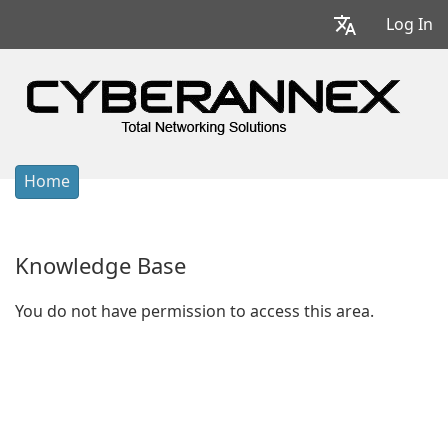
Log In
Home
Knowledge Base
You do not have permission to access this area.