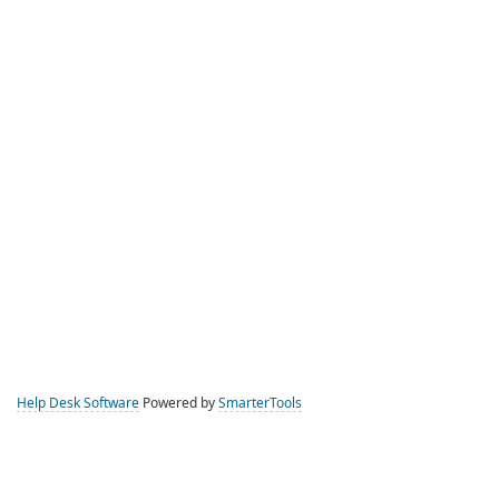
Help Desk Software
Powered by
SmarterTools